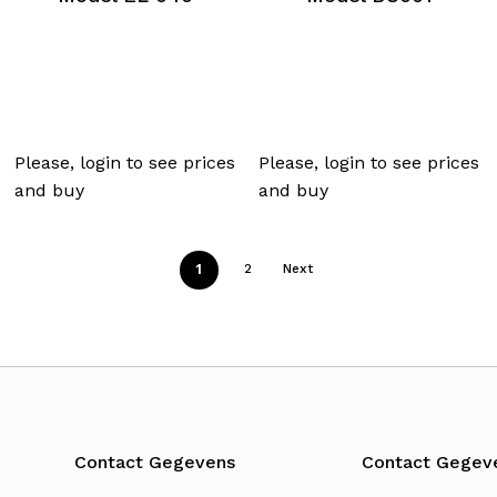
Please, login to see prices
Please, login to see prices
and buy
and buy
1
2
Next
Contact Gegevens
Contact Gegev