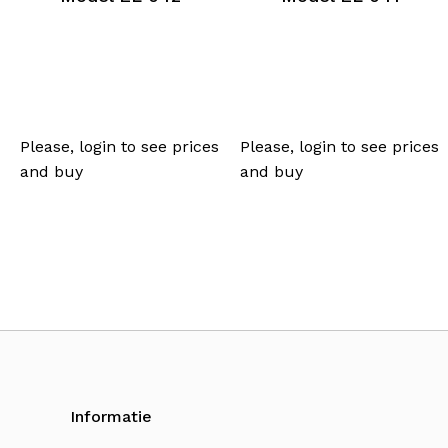
Please, login to see prices
Please, login to see prices
and buy
and buy
Informatie