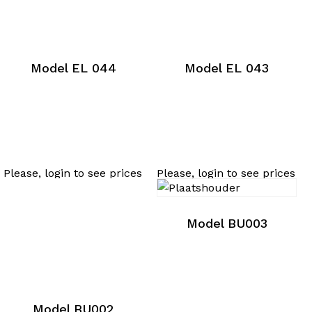
Model EL 044
Model EL 043
Please, login to see prices
Please, login to see prices
and buy
and buy
Model BU003
Model BU002