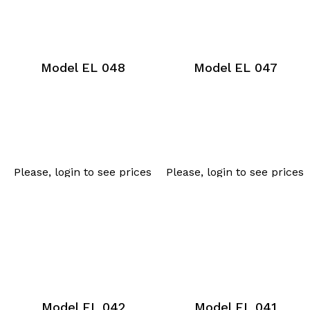
Model EL 048
Model EL 047
Please, login to see prices
Please, login to see prices
and buy
and buy
Model EL 042
Model EL 041