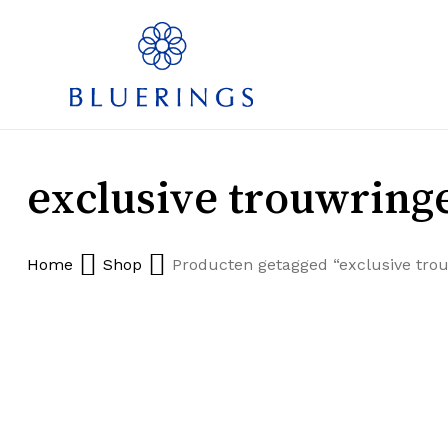
Skip
to
main
content
exclusive trouwring
Home
Shop
Producten getagged “exclusive tro