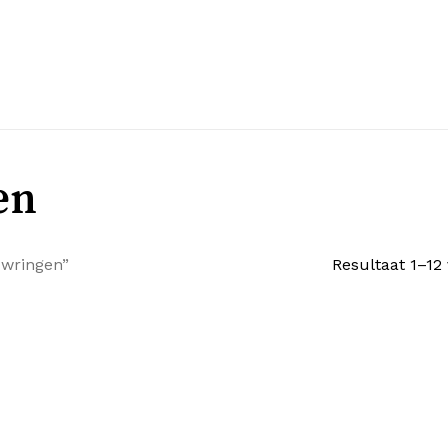
Cart
en
uwringen”
Resultaat 1–12