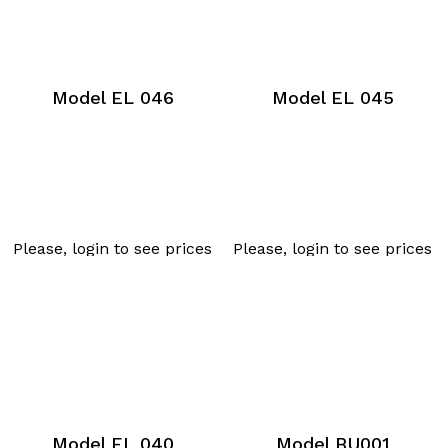
Model EL 046
Model EL 045
Please, login to see prices
Please, login to see prices
and buy
and buy
Model EL 040
Model BU001