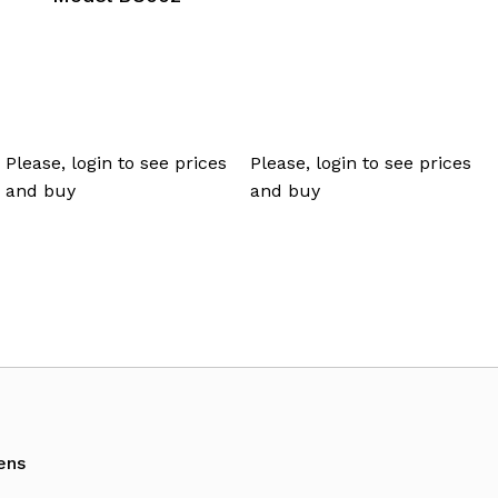
Please, login to see prices
Please, login to see prices
and buy
and buy
ens