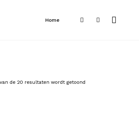
Close
Cart
search
account
Home
Gesorteerd
 van de 20 resultaten wordt getoond
op
nieuwste