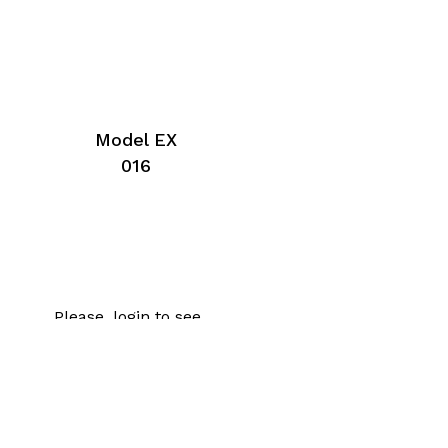
Model EX
016
Please, login to see
prices and buy