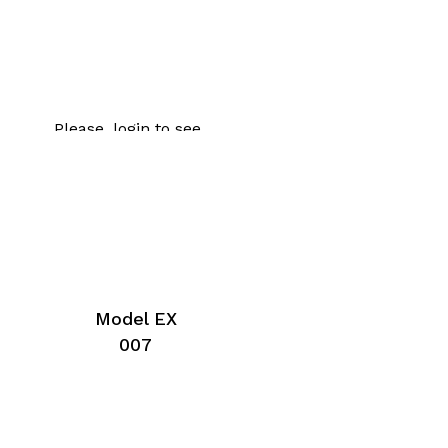
Please, login to see
prices and buy
Model EX
007