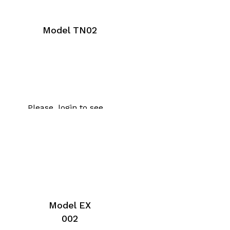
Model TN02
Please, login to see
prices and buy
Model EX
002