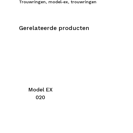
Trouwringen
,
model-ex
,
trouwringen
Gerelateerde producten
Model EX
020