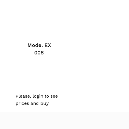
Model EX
008
Please, login to see
prices and buy