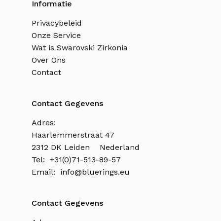
Informatie
Privacybeleid
Onze Service
Wat is Swarovski Zirkonia
Over Ons
Contact
Contact Gegevens
Adres:
Haarlemmerstraat 47
2312 DK Leiden Nederland
Tel: +31(0)71-513-89-57
Email:
info@bluerings.eu
Contact Gegevens