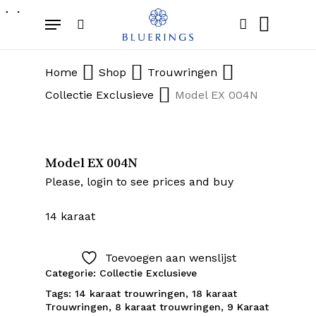
Skip
Menu
to
search
account
Close
Cart
Cart
main
content
Home
Shop
Trouwringen
Collectie Exclusieve
Model EX 004N
Model EX 004N
Please, login to see prices and buy
14 karaat
Toevoegen aan wenslijst
Categorie:
Collectie Exclusieve
Tags:
14 karaat trouwringen
,
18 karaat
Trouwringen
,
8 karaat trouwringen
,
9 Karaat