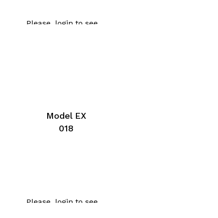
Please, login to see
prices and buy
Model EX
018
Please, login to see
prices and buy