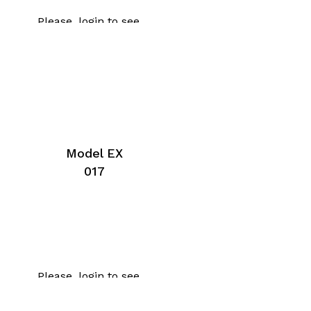
Please, login to see
prices and buy
Model EX
017
Please, login to see
prices and buy